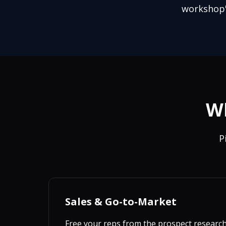
workshop"
Wh
P
Sales & Go-to-Market
Free your reps from the prospect researc