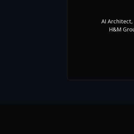
AI Architect
H&M Group