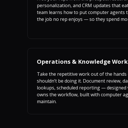
personalization, and CRM updates that eat
team learns how to put computer agents t
the job no rep enjoys — so they spend mo
Operations & Knowledge Work
Take the repetitive work out of the hands
shouldn’t be doing it. Document review, da
lookups, scheduled reporting — designed 
owns the workflow, built with computer a
maintain.