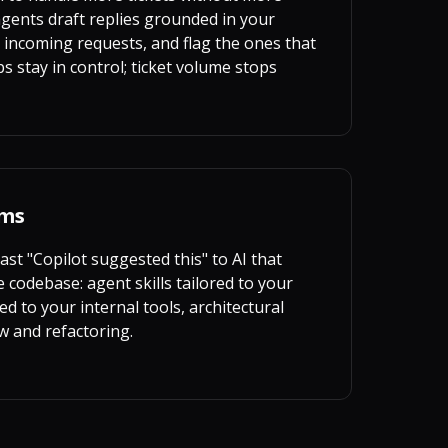
ents draft replies grounded in your
 incoming requests, and flag the ones that
 stay in control; ticket volume stops
ams
st "Copilot suggested this" to AI that
 codebase: agent skills tailored to your
d to your internal tools, architectural
w and refactoring.