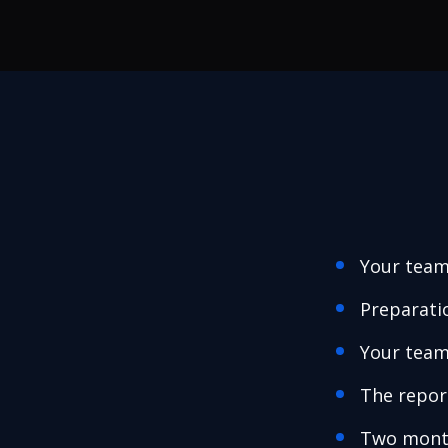
Your team
Preparati
Your team
The repor
Two month