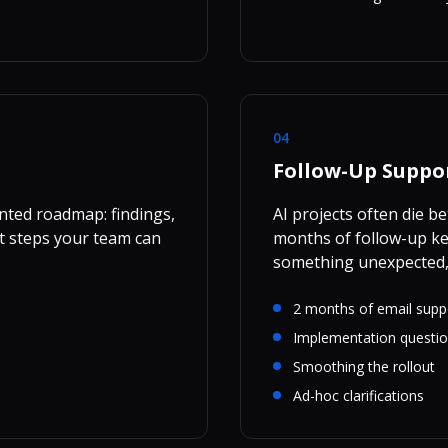
04
Follow-Up Suppo
nted roadmap: findings,
AI projects often die 
 steps your team can
months of follow-up ke
something unexpected,
2 months of email supp
Implementation questi
Smoothing the rollout
Ad-hoc clarifications