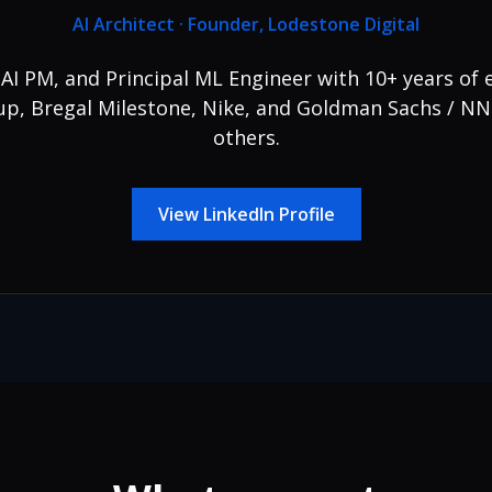
AI Architect · Founder, Lodestone Digital
, AI PM, and Principal ML Engineer with 10+ years of 
, Bregal Milestone, Nike, and Goldman Sachs / N
others.
View LinkedIn Profile