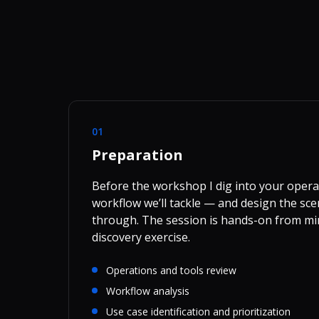
01
Preparation
Before the workshop I dig into your operat
workflow we’ll tackle — and design the sce
through. The session is hands-on from mi
discovery exercise.
Operations and tools review
Workflow analysis
Use case identification and prioritization