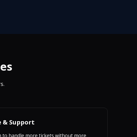
ies
s.
e & Support
m to handle more tickets without more