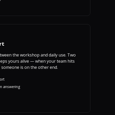
rt
between the workshop and daily use. Two
eps yours alive — when your team hits
 someone is on the other end.
ort
on answering