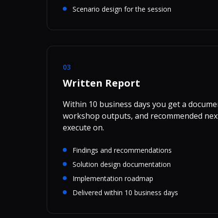
Scenario design for the session
03
Written Report
Within 10 business days you get a docume
workshop outputs, and recommended next
execute on.
Findings and recommendations
Solution design documentation
Implementation roadmap
Delivered within 10 business days