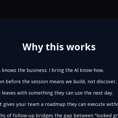
Why this works
 knows the business. I bring the AI know-how.
on before the session means we build, not discover,
 leaves with something they can use the next day.
t gives your team a roadmap they can execute with
s of follow-up bridges the gap between "looked gr