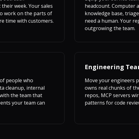
 their week. Your sales
headcount. Computer ag
o work on the parts of
knowledge base, triage
re time with customers.
need a human. Your reps
outgrowing the team.
Engineering Te
 of people who
Move your engineers pa
ta cleanup, internal
owns real chunks of the
with the team that
repos, MCP servers wire
gents your team can
patterns for code revie