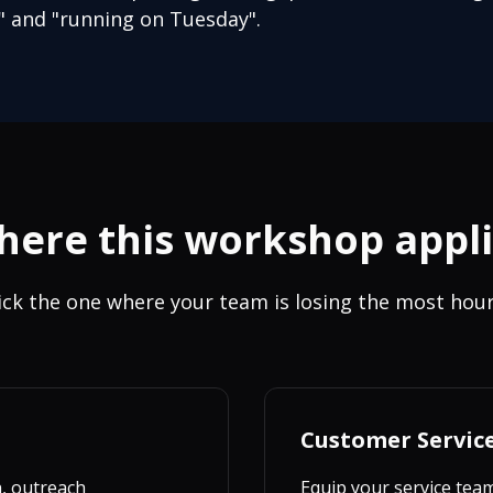
 and "running on Tuesday".
ere this workshop appl
ick the one where your team is losing the most hour
Customer Servic
h, outreach
Equip your service tea