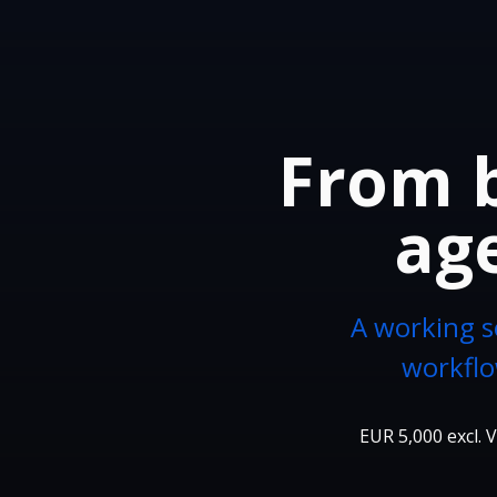
From b
age
A working s
workflo
EUR 5,000 excl. V