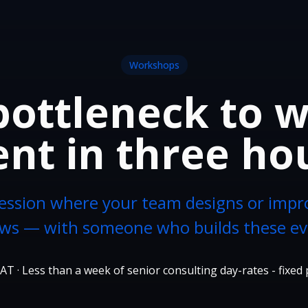
Workshops
ottleneck to 
nt in three ho
ession where your team designs or impr
ws — with someone who builds these ev
AT · Less than a week of senior consulting day-rates - fixed 