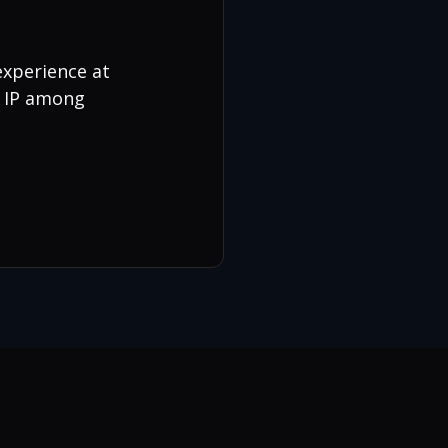
experience at
N IP among