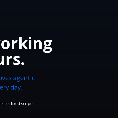
working
urs.
oves agentic
ery day.
price, fixed scope