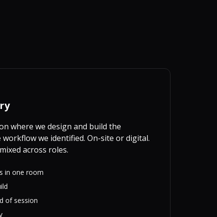
ry
on where we design and build the
workflow we identified. On-site or digital.
mixed across roles.
rs in one room
ild
nd of session
y