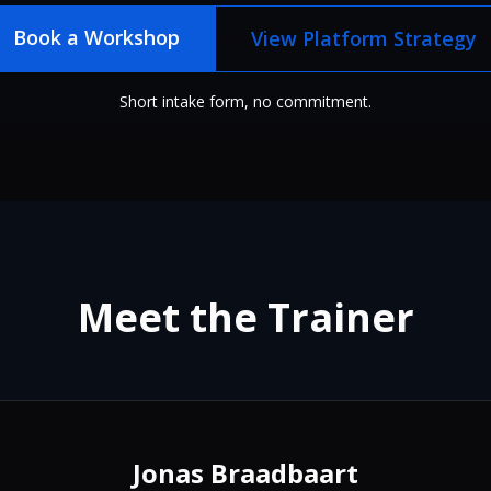
Book a Workshop
View Platform Strategy
Short intake form, no commitment.
Meet the Trainer
Jonas Braadbaart