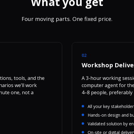
What you get
Four moving parts. One fixed price.
02
Workshop Delive
ions, tools, and the
A 3-hour working sessi
narios we’ll work
computer agent for the 
nute one, not a
4–8 people, preferably 
All your key stakeholde
Hands-on design and bu
Validated solution by e
On-site or digital deliver