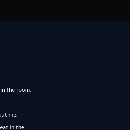
 in the room.
out me.
eat in the